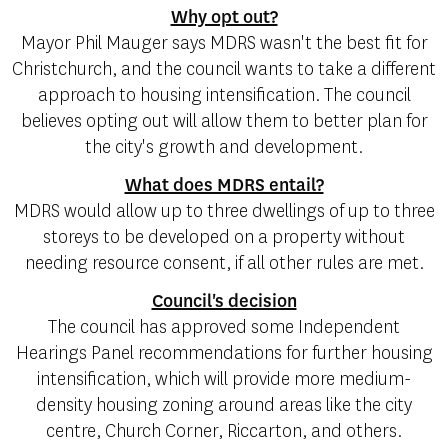
Why opt out?
Mayor Phil Mauger says MDRS wasn't the best fit for
Christchurch, and the council wants to take a different
approach to housing intensification. The council
believes opting out will allow them to better plan for
the city's growth and development.
What does MDRS entail?
MDRS would allow up to three dwellings of up to three
storeys to be developed on a property without
needing resource consent, if all other rules are met.
Council's decision
The council has approved some Independent
Hearings Panel recommendations for further housing
intensification, which will provide more medium-
density housing zoning around areas like the city
centre, Church Corner, Riccarton, and others.