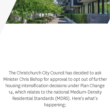
The Christchurch City Council has decided to ask
Minister Chris Bishop for approval to opt out of further
housing intensification decisions under Plan Change
14, which relates to the national Medium-Density
Residential Standards (MDRS). Here's what's
happening;