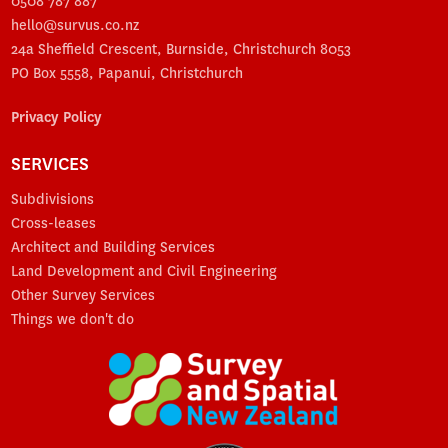
0508 787 887
hello@survus.co.nz
24a Sheffield Crescent, Burnside, Christchurch 8053
PO Box 5558, Papanui, Christchurch
Privacy Policy
SERVICES
Subdivisions
Cross-leases
Architect and Building Services
Land Development and Civil Engineering
Other Survey Services
Things we don't do