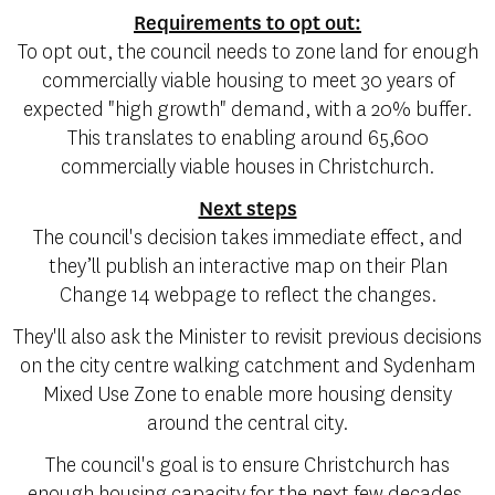
Requirements to opt out:
To opt out, the council needs to zone land for enough
commercially viable housing to meet 30 years of
expected "high growth" demand, with a 20% buffer.
This translates to enabling around 65,600
commercially viable houses in Christchurch.
Next steps
The council's decision takes immediate effect, and
they’ll publish an interactive map on their Plan
Change 14 webpage to reflect the changes.
They'll also ask the Minister to revisit previous decisions
on the city centre walking catchment and Sydenham
Mixed Use Zone to enable more housing density
around the central city.
The council's goal is to ensure Christchurch has
enough housing capacity for the next few decades,