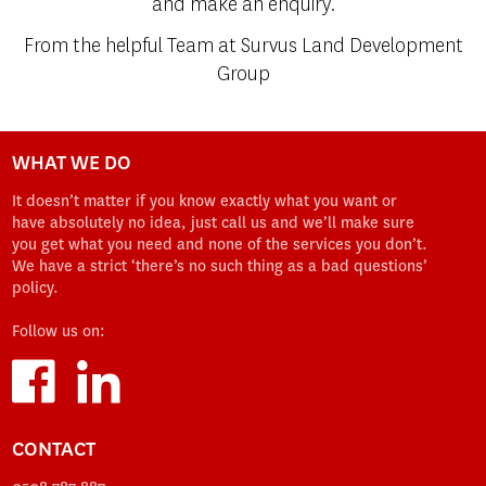
and make an enquiry.
From the helpful Team at Survus Land Development
Group
WHAT WE DO
It doesn’t matter if you know exactly what you want or
have absolutely no idea, just call us and we’ll make sure
you get what you need and none of the services you don’t.
We have a strict ‘there’s no such thing as a bad questions’
policy.
Follow us on:
CONTACT