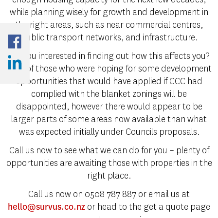
while planning wisely for growth and development in
the right areas, such as near commercial centres,
public transport networks, and infrastructure.
Are you interested in finding out how this affects you?
A lot of those who were hoping for some development
opportunities that would have applied if CCC had
complied with the blanket zonings will be
disappointed, however there would appear to be
larger parts of some areas now available than what
was expected initially under Councils proposals.
Call us now to see what we can do for you – plenty of
opportunities are awaiting those with properties in the
right place.
Call us now on 0508 787 887 or email us at
or head to the get a quote page
hello@survus.co.nz