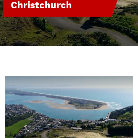
Christchurch