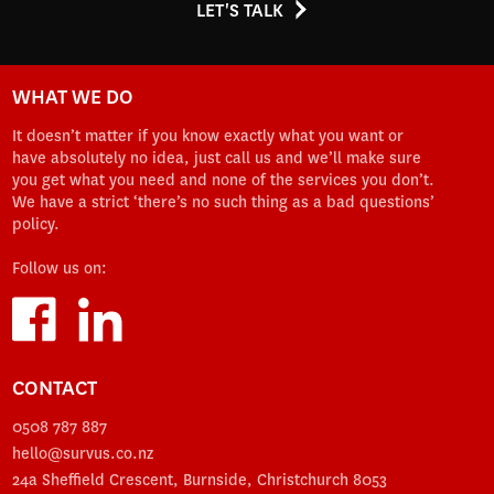
LET'S TALK
WHAT WE DO
It doesn’t matter if you know exactly what you want or
have absolutely no idea, just call us and we’ll make sure
you get what you need and none of the services you don’t.
We have a strict ‘there’s no such thing as a bad questions’
policy.
Follow us on:
CONTACT
0508 787 887
hello@survus.co.nz
24a Sheffield Crescent, Burnside, Christchurch 8053