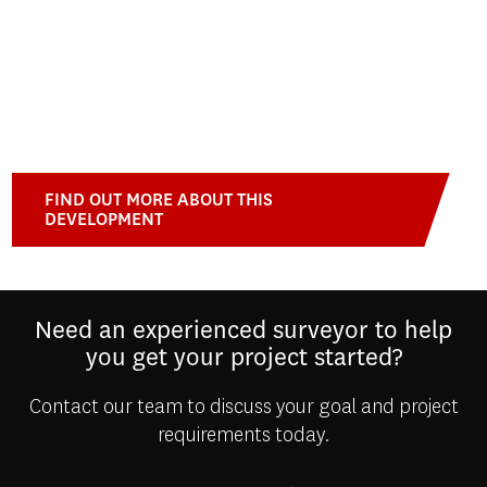
FIND OUT MORE ABOUT THIS
DEVELOPMENT
Need an experienced surveyor to help
you get your project started?
Contact our team to discuss your goal and project
requirements today.