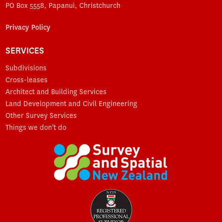
PO Box 5558, Papanui, Christchurch
Privacy Policy
SERVICES
Subdivisions
Cross-leases
Architect and Building Services
Land Development and Civil Engineering
Other Survey Services
Things we don't do