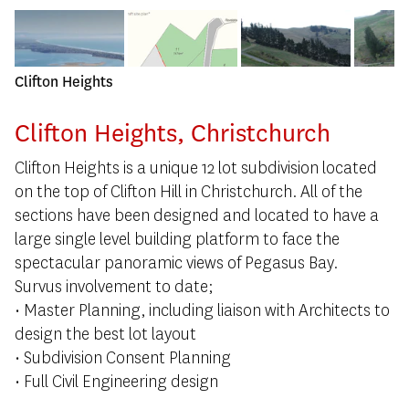
Clifton Heights
Clifton Heights, Christchurch
Clifton Heights is a unique 12 lot subdivision located
on the top of Clifton Hill in Christchurch. All of the
sections have been designed and located to have a
large single level building platform to face the
spectacular panoramic views of Pegasus Bay.
Survus involvement to date;
• Master Planning, including liaison with Architects to
design the best lot layout
• Subdivision Consent Planning
• Full Civil Engineering design