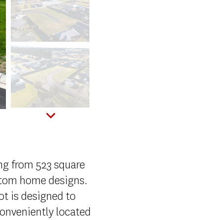
ing from 523 square
stom home designs.
ot is designed to
conveniently located