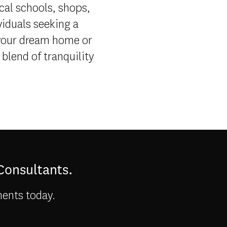
ocal schools, shops,
viduals seeking a
 your dream home or
blend of tranquility
 Consultants.
ments today.