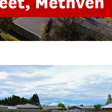
eet, Methven