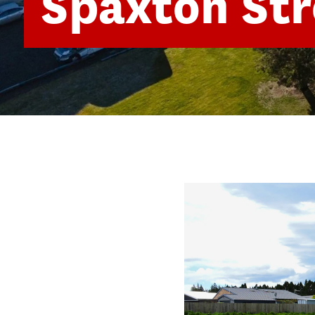
Spaxton Str