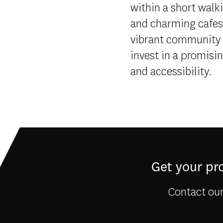
within a short walk
and charming cafes,
vibrant community 
invest in a promisi
and accessibility.
Get your pro
Contact our