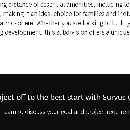
ing distance of essential amenities, including l
 making it an ideal choice for families and indi
atmosphere. Whether you are looking to build
ng development, this subdivision offers a unique 
ject off to the best start with Survus
 team to discuss your goal and project require