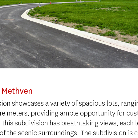
, Methven
ision showcases a variety of spacious lots, rang
re meters, providing ample opportunity for cu
 this subdivision has breathtaking views, each l
 of the scenic surroundings. The subdivision is 