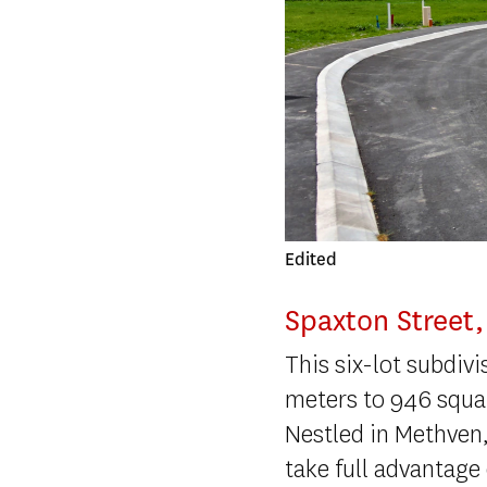
Dronebayleys
Spaxton Street
This six-lot subdiv
meters to 946 squa
Nestled in Methven,
take full advantage