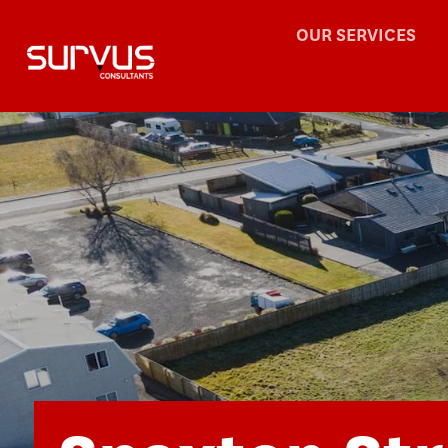
OUR SERVICES