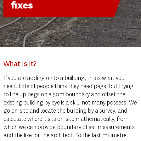
fixes
What is it?
If you are adding on to a building, this is what you
need. Lots of people think they need pegs, but trying
to line up pegs on a 50m boundary and offset the
existing building by eye is a skill, not many possess. We
go on-site and locate the building by a survey, and
calculate where it sits on-site mathematically, from
which we can provide boundary offset measurements
and the like for the architect. To the last millimetre.