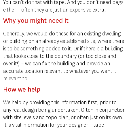
You can’t do that with tape. And you don’t need pegs
either – often they are just an expensive extra.
Why you might need it
Generally, we would do these for an existing dwelling
or building on an already established site, where there
is to be something added to it. Or if there is a building
that looks close to the boundary (or too close and
over it!) – we can fix the building and provide an
accurate location relevant to whatever you want it
relevant to.
How we help
We help by providing this information first, prior to
any real design being undertaken. Often in conjunction
with site levels and topo plan, or often just on its own.
It is vital information for your designer – tape