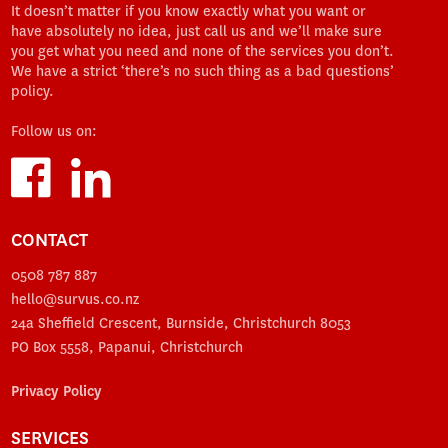
It doesn’t matter if you know exactly what you want or
have absolutely no idea, just call us and we’ll make sure
you get what you need and none of the services you don’t.
We have a strict ‘there’s no such thing as a bad questions’
policy.
Follow us on:
CONTACT
0508 787 887
hello@survus.co.nz
24a Sheffield Crescent, Burnside, Christchurch 8053
PO Box 5558, Papanui, Christchurch
Privacy Policy
SERVICES