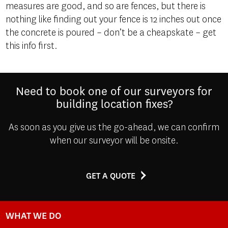
measures are good, and so are fences, but there is
nothing like finding out your fence is 12 inches out once
the concrete is poured – don’t be a cheapskate – get
this info first.
Need to book one of our surveyors for
building location fixes?
As soon as you give us the go-ahead, we can confirm
when our surveyor will be onsite.
GET A QUOTE
WHAT WE DO