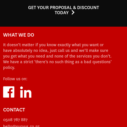
GET YOUR PROPOSAL & DISCOUNT
TODAY
WHAT WE DO
It doesn’t matter if you know exactly what you want or
have absolutely no idea, just call us and we’ll make sure
you get what you need and none of the services you don’t.
We have a strict ‘there’s no such thing as a bad questions’
policy.
Follow us on:
CONTACT
0508 787 887
hello@survus.co.nz