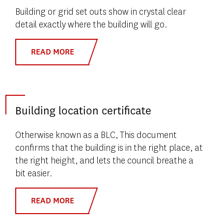
Building or grid set outs show in crystal clear
detail exactly where the building will go.
READ MORE
Building location certificate
Otherwise known as a BLC, This document
confirms that the building is in the right place, at
the right height, and lets the council breathe a
bit easier.
READ MORE