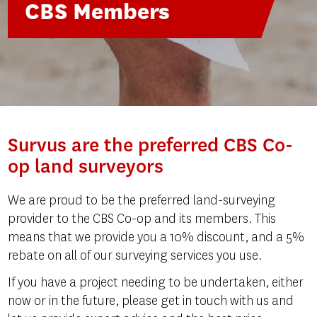
CBS Members
Survus are the preferred CBS Co-
op land surveyors
We are proud to be the preferred land-surveying
provider to the CBS Co-op and its members. This
means that we provide you a 10% discount, and a 5%
rebate on all of our surveying services you use.
If you have a project needing to be undertaken, either
now or in the future, please get in touch with us and