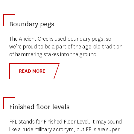
Boundary pegs
The Ancient Greeks used boundary pegs, so
we’re proud to be a part of the age-old tradition
of hammering stakes into the ground
READ MORE
Finished floor levels
FFL stands for Finished Floor Level. It may sound
like a rude military acronym, but FFLs are super