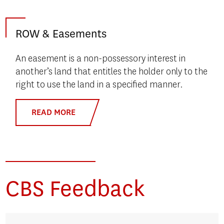
ROW & Easements
An easement is a non-possessory interest in
another’s land that entitles the holder only to the
right to use the land in a specified manner.
READ MORE
CBS Feedback