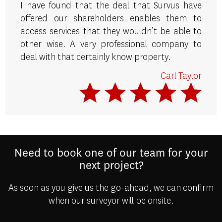
I have found that the deal that Survus have
offered our shareholders enables them to
access services that they wouldn’t be able to
other wise. A very professional company to
deal with that certainly know property.
Carl Taylor
Need to book one of our team for your
next project?
As soon as you give us the go-ahead, we can confirm
when our surveyor will be onsite.