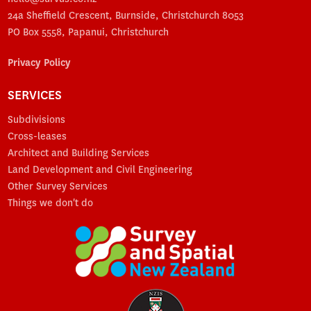
24a Sheffield Crescent, Burnside, Christchurch 8053
PO Box 5558, Papanui, Christchurch
Privacy Policy
SERVICES
Subdivisions
Cross-leases
Architect and Building Services
Land Development and Civil Engineering
Other Survey Services
Things we don't do