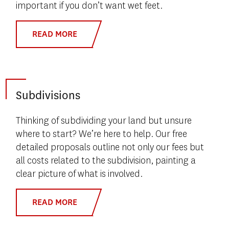
important if you don’t want wet feet.
READ MORE
Subdivisions
Thinking of subdividing your land but unsure
where to start? We’re here to help. Our free
detailed proposals outline not only our fees but
all costs related to the subdivision, painting a
clear picture of what is involved.
READ MORE