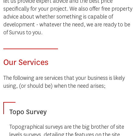
let us provide expert advice and the best price
specifically for your project. We also offer free property
advice about whether something is capable of
development - whatever the need, we are ready to be
of Survus to you.
Our Services
The following are services that your business is likely
using, (or should be) when the need arises;
Topo Survey
Topographical surveys are the big brother of site
levels surveys, detailing the features on the site.