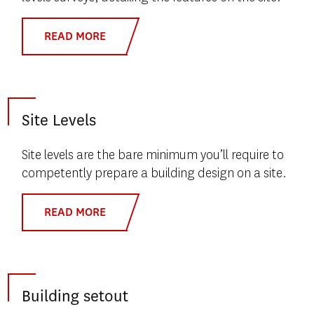
READ MORE
Site Levels
Site levels are the bare minimum you’ll require to
competently prepare a building design on a site.
READ MORE
Building setout